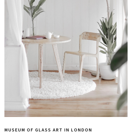
MUSEUM OF GLASS ART IN LONDON