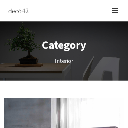
Category
Interior