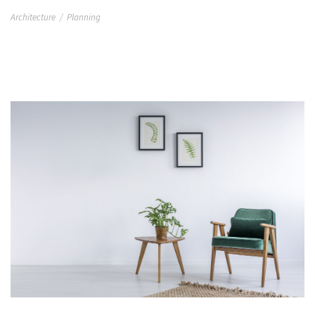
Architecture
/
Planning