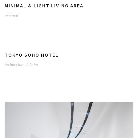
MINIMAL & LIGHT LIVING AREA
minimal
TOKYO SOHO HOTEL
Architecture
/
Soho