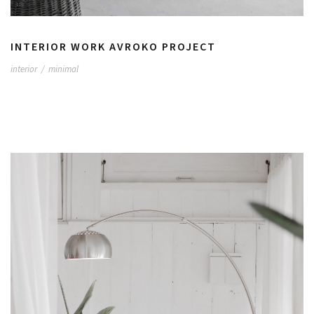
INTERIOR WORK AVROKO PROJECT
interior
/
minimal