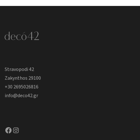
Stravopodi 42
Zakynthos 29100
+30 2695026816
info@deco42.gr
Facebook
Instagram