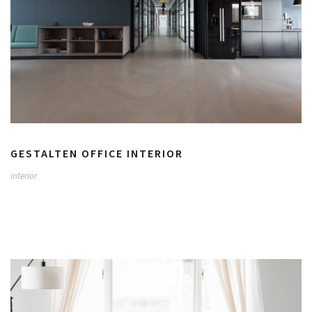
GESTALTEN OFFICE INTERIOR
interior