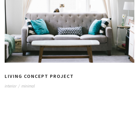
LIVING CONCEPT PROJECT
interior
/
minimal