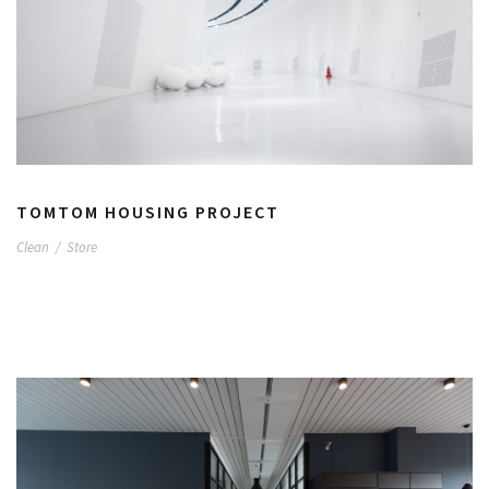
TOMTOM HOUSING PROJECT
Clean
/
Store