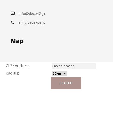
info@deco42.gr
+302695026816
Map
ZIP / Address:
Radius: