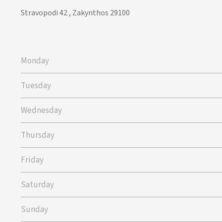
Stravopodi 42 , Zakynthos 29100
Monday
Tuesday
Wednesday
Thursday
Friday
Saturday
Sunday