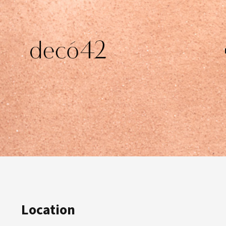
Location