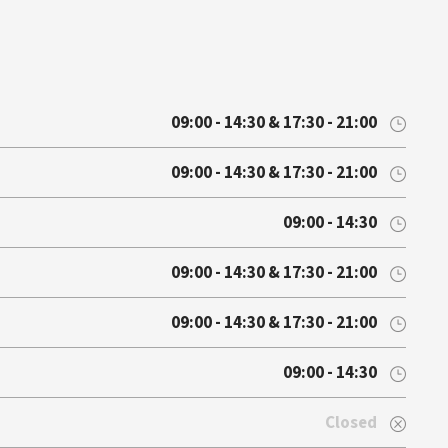
09:00 - 14:30 & 17:30 - 21:00
09:00 - 14:30 & 17:30 - 21:00
09:00 - 14:30
09:00 - 14:30 & 17:30 - 21:00
09:00 - 14:30 & 17:30 - 21:00
09:00 - 14:30
Closed