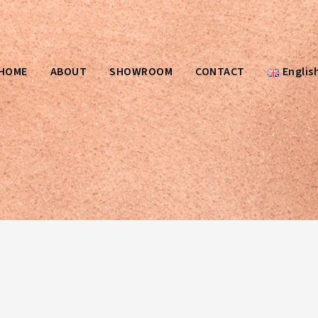
HOME
ABOUT
SHOWROOM
CONTACT
Englis