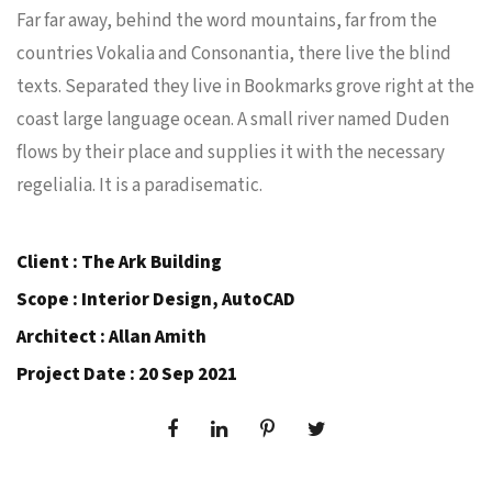
Far far away, behind the word mountains, far from the
countries Vokalia and Consonantia, there live the blind
texts. Separated they live in Bookmarks grove right at the
coast large language ocean. A small river named Duden
flows by their place and supplies it with the necessary
regelialia. It is a paradisematic.
Client : The Ark Building
Scope : Interior Design, AutoCAD
Architect : Allan Amith
Project Date : 20 Sep 2021