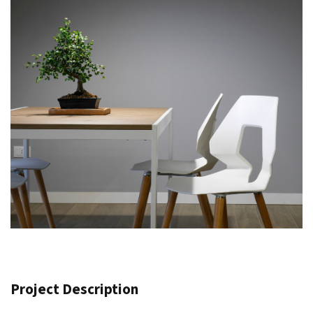
Project Description