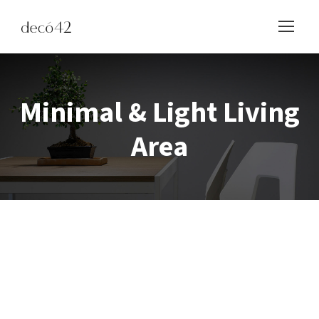
Minimal & Light Living
Area