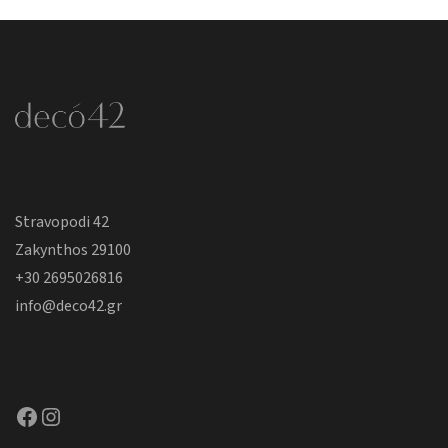
Stravopodi 42
Zakynthos 29100
+30 2695026816
info@deco42.gr
Facebook
Instagram