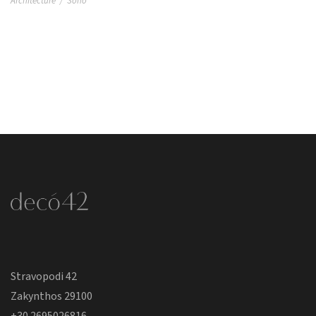
Architecture
/
Soho
Stravopodi 42
Zakynthos 29100