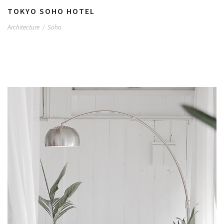
TOKYO SOHO HOTEL
Architecture
/
Soho