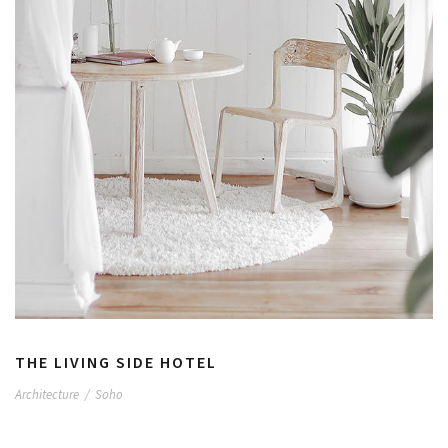
THE LIVING SIDE HOTEL
Architecture
/
Soho