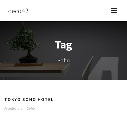
Tag
Soho
TOKYO SOHO HOTEL
Architecture
/
Soho