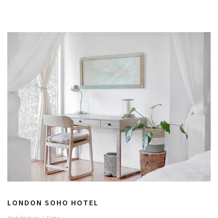
LONDON SOHO HOTEL