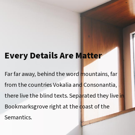
Every Details Are Matter
Far far away, behind the word mountains, far
from the countries Vokalia and Consonantia,
there live the blind texts. Separated they live in
Bookmarksgrove right at the coast of the
Semantics.