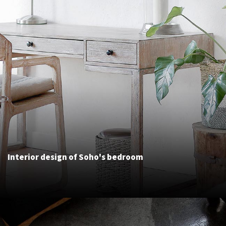
Interior design of Soho's bedroom