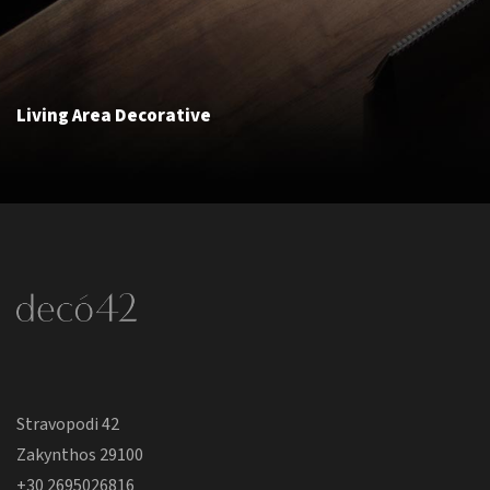
Living Area Decorative
Stravopodi 42
Zakynthos 29100
+30 2695026816