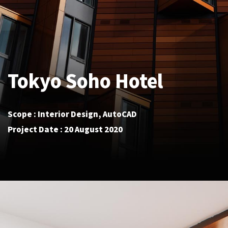
Tokyo Soho Hotel
Scope : Interior Design, AutoCAD
Project Date : 20 August 2020