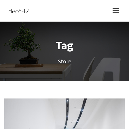
Tag
Store