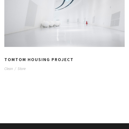
TOMTOM HOUSING PROJECT
Clean
/
Store