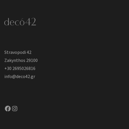
Stravopodi 42
Zakynthos 29100
+30 2695026816
info@deco42.gr
Facebook
Instagram