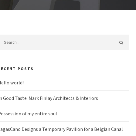
RECENT POSTS
ello world!
n Good Taste: Mark Finlay Architects & Interiors
ossession of my entire soul
agasCano Designs a Temporary Pavilion for a Belgian Canal