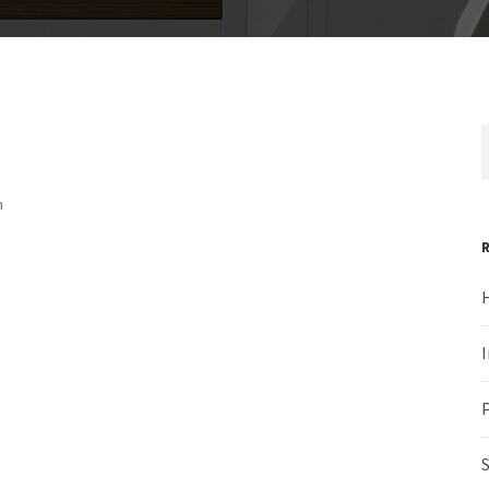
m
H
I
P
S