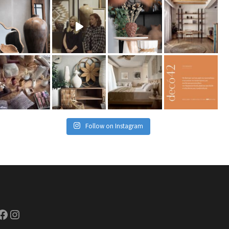
Follow on Instagram
ook
Instagram