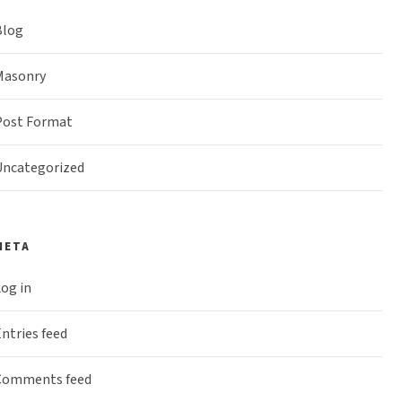
Blog
Masonry
Post Format
Uncategorized
META
og in
ntries feed
Comments feed