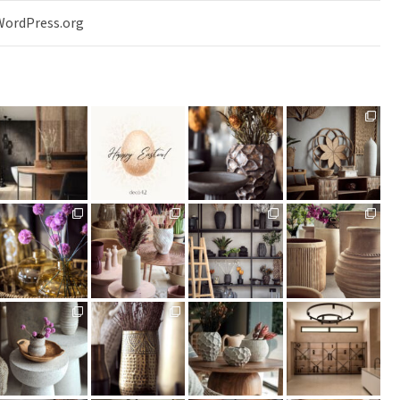
WordPress.org