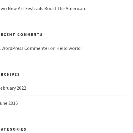
wo New Art Festivals Boost the American
RECENT COMMENTS
A WordPress Commenter
on
Hello world!
ARCHIVES
ebruary 2022
June 2016
CATEGORIES