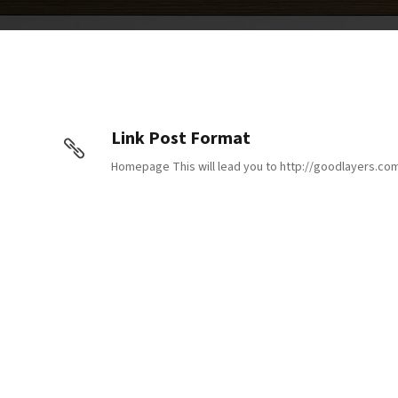
Link Post Format
Homepage This will lead you to http://goodlayers.co