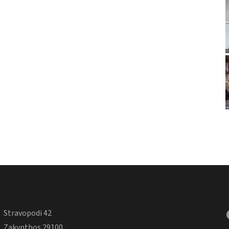
Faceb
Stravopodi 42
Zakynthos 29100