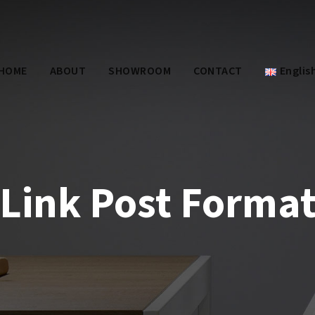
HOME
ABOUT
SHOWROOM
CONTACT
Englis
Link Post Forma