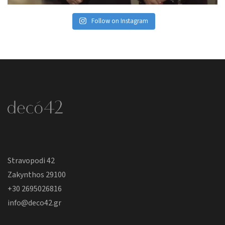
Follow on Instagram
Stravopodi 42
Zakynthos 29100
+30 2695026816
info@deco42.gr