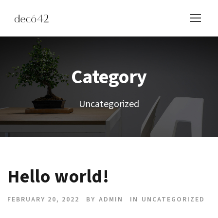
Category
Uncategorized
Hello world!
FEBRUARY 20, 2022
BY
ADMIN
IN
UNCATEGORIZED