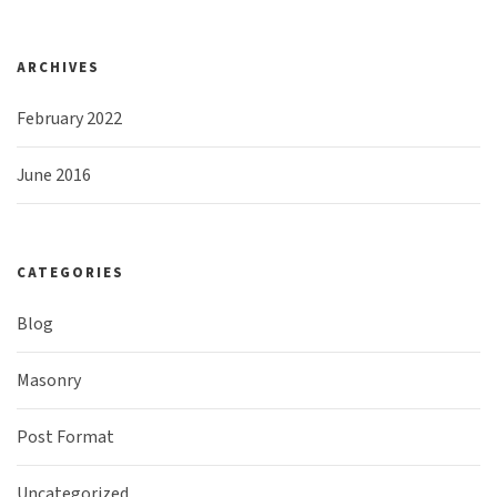
ARCHIVES
February 2022
June 2016
CATEGORIES
Blog
Masonry
Post Format
Uncategorized