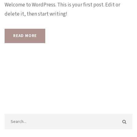
Welcome to WordPress. This is your first post. Edit or
delete it, then start writing!
READ MORE