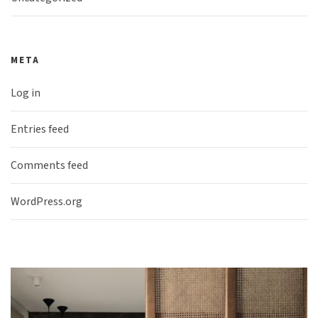
META
Log in
Entries feed
Comments feed
WordPress.org