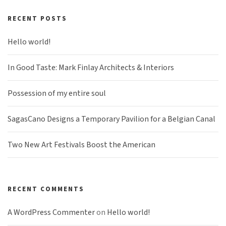
RECENT POSTS
Hello world!
In Good Taste: Mark Finlay Architects & Interiors
Possession of my entire soul
SagasCano Designs a Temporary Pavilion for a Belgian Canal
Two New Art Festivals Boost the American
RECENT COMMENTS
A WordPress Commenter
on
Hello world!