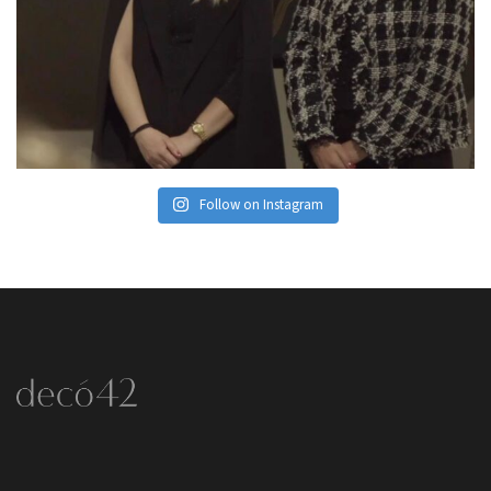
Follow on Instagram