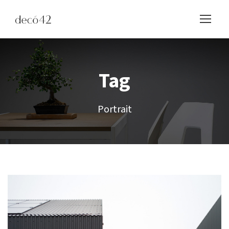
Tag
Portrait