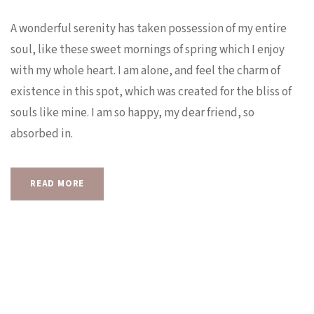
A wonderful serenity has taken possession of my entire
soul, like these sweet mornings of spring which I enjoy
with my whole heart. I am alone, and feel the charm of
existence in this spot, which was created for the bliss of
souls like mine. I am so happy, my dear friend, so
absorbed in.
READ MORE