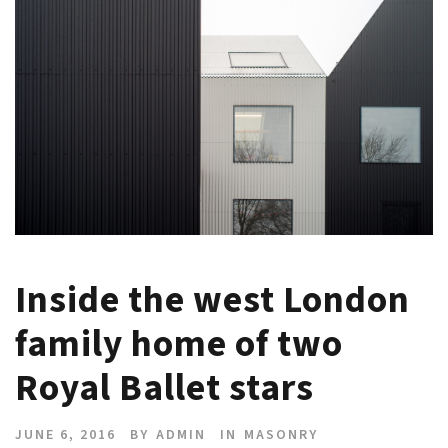
Inside the west London
family home of two
Royal Ballet stars
JUNE 6, 2016
BY
ADMIN
IN
MASONRY