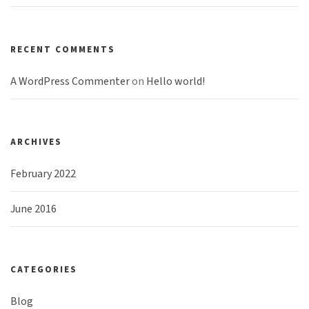
RECENT COMMENTS
A WordPress Commenter
on
Hello world!
ARCHIVES
February 2022
June 2016
CATEGORIES
Blog