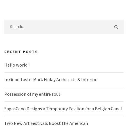
RECENT POSTS
Hello world!
In Good Taste: Mark Finlay Architects & Interiors
Possession of my entire soul
SagasCano Designs a Temporary Pavilion for a Belgian Canal
Two New Art Festivals Boost the American