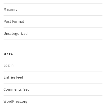
Masonry
Post Format
Uncategorized
META
Log in
Entries feed
Comments feed
WordPress.org