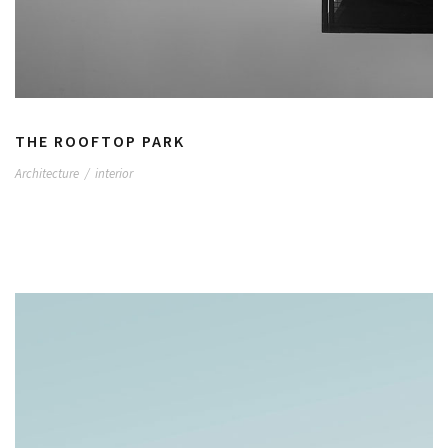
THE ROOFTOP PARK
Architecture
/
interior