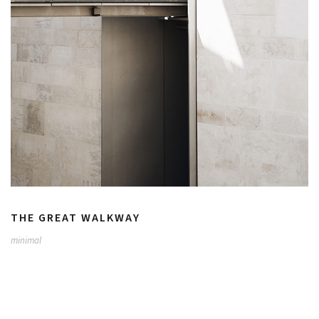
THE GREAT WALKWAY
minimal