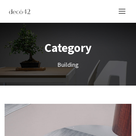
Category
Building