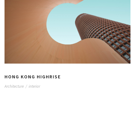
HONG KONG HIGHRISE
Architecture
/
interior