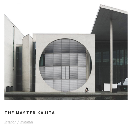
THE MASTER KAJITA
interior
/
minimal