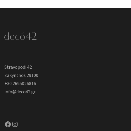
Stravopodi 42
Zakynthos 29100
+30 2695026816
info@deco42.gr
Facebook
Instagram