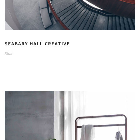
SEABARY HALL CREATIVE
Stair