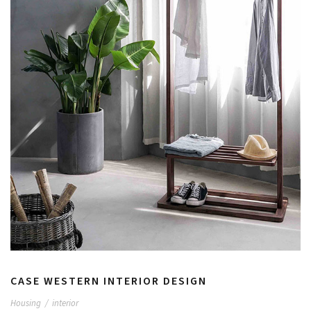
CASE WESTERN INTERIOR DESIGN
Housing
/
interior