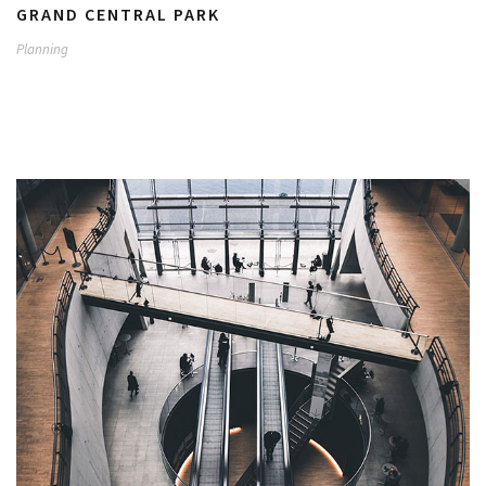
GRAND CENTRAL PARK
Planning