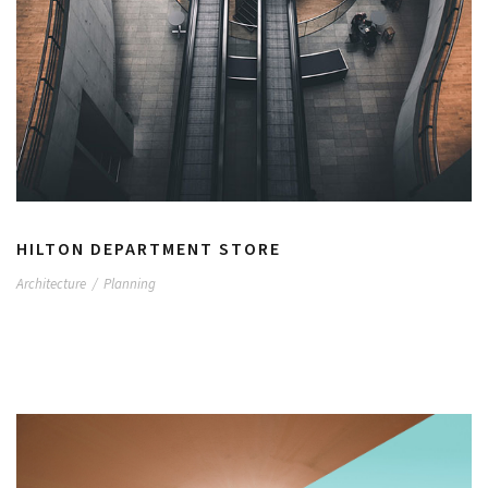
HILTON DEPARTMENT STORE
Architecture
/
Planning