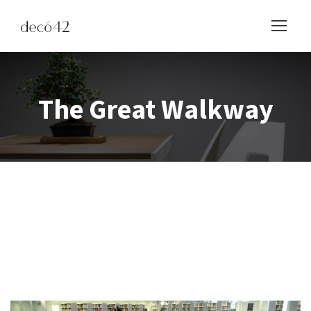
The Great Walkway