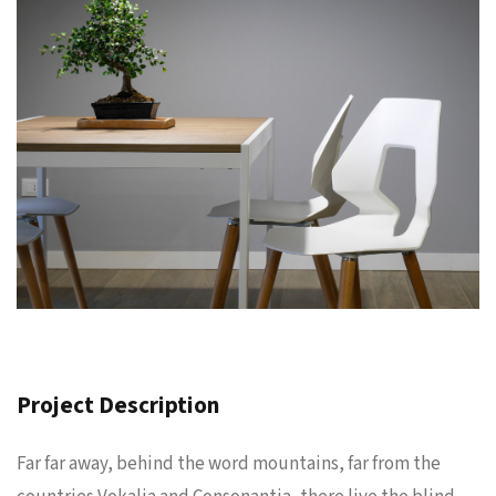
Project Description
Far far away, behind the word mountains, far from the