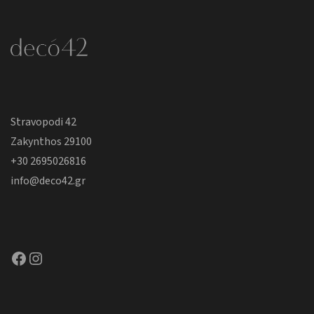
Stravopodi 42
Zakynthos 29100
+30 2695026816
info@deco42.gr
Facebook
Instagram