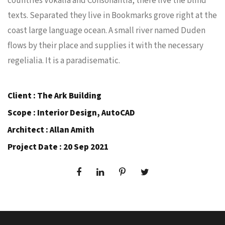
countries Vokalia and Consonantia, there live the blind
texts. Separated they live in Bookmarks grove right at the
coast large language ocean. A small river named Duden
flows by their place and supplies it with the necessary
regelialia. It is a paradisematic.
Client : The Ark Building
Scope : Interior Design, AutoCAD
Architect : Allan Amith
Project Date : 20 Sep 2021