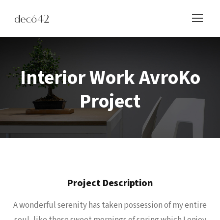
Interior Work AvroKo
Project
Project Description
A wonderful serenity has taken possession of my entire