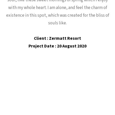
soul, like these sweet mornings of spring which I enjoy
with my whole heart. I am alone, and feel the charm of
existence in this spot, which was created for the bliss of
souls like.
Client : Zermatt Resort
Project Date : 20 August 2020