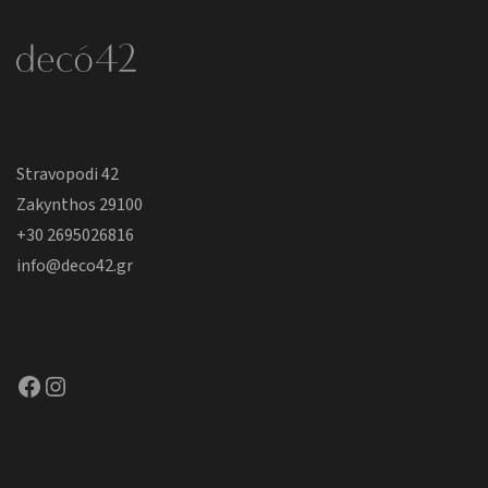
Stravopodi 42
Zakynthos 29100
+30 2695026816
info@deco42.gr
Facebook
Instagram