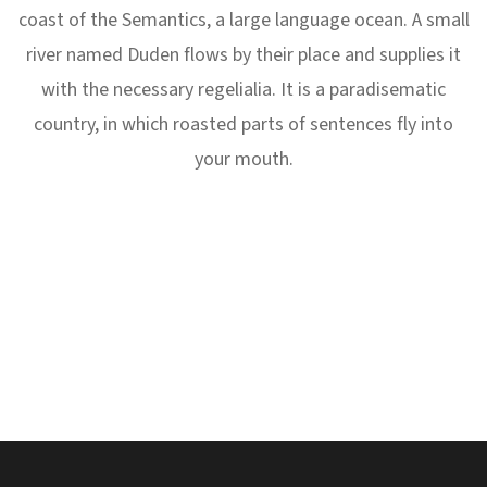
coast of the Semantics, a large language ocean. A small
river named Duden flows by their place and supplies it
with the necessary regelialia. It is a paradisematic
country, in which roasted parts of sentences fly into
your mouth.