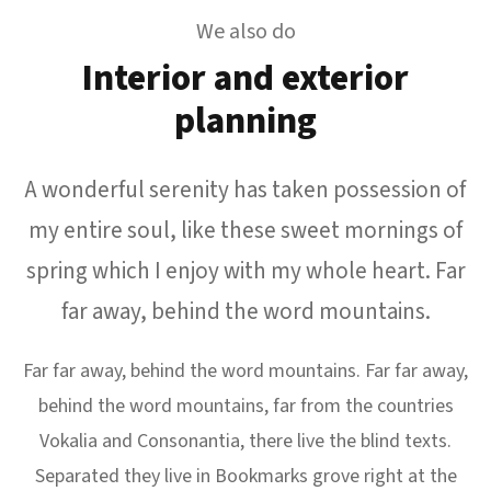
We also do
Interior and exterior
planning
A wonderful serenity has taken possession of
my entire soul, like these sweet mornings of
spring which I enjoy with my whole heart. Far
far away, behind the word mountains.
Far far away, behind the word mountains. Far far away,
behind the word mountains, far from the countries
Vokalia and Consonantia, there live the blind texts.
Separated they live in Bookmarks grove right at the