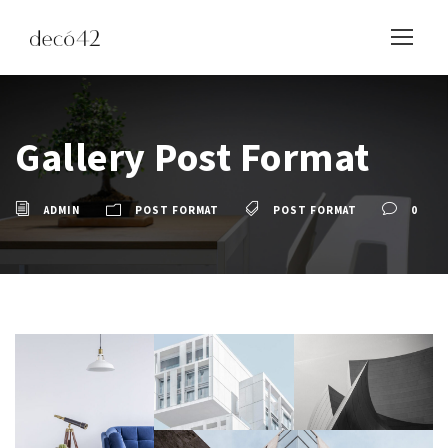
Gallery Post Format
ADMIN
POST FORMAT
POST FORMAT
0