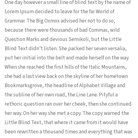
One day however a small line of blind text by the name of
Lorem Ipsum decided to leave for the far World of
Grammar. The Big Oxmox advised her not to do so,
because there were thousands of bad Commas, wild
Question Marks and devious Semikoli, but the Little
Blind Text didn’t listen. She packed her seven versalia,
put her initial into the belt and made herself on the way.
When she reached the first hills of the Italic Mountains,
she had a last view back on the skyline of her hometown
Bookmarksgrove, the headline of Alphabet Village and
the subline of her own road, the Line Lane. Pityful a
rethoric question ran over her cheek, then she continued
her way. On her way she met a copy. The copy warned the
Little Blind Text, that where it came from it would have
been rewritten a thousand times and everything that was