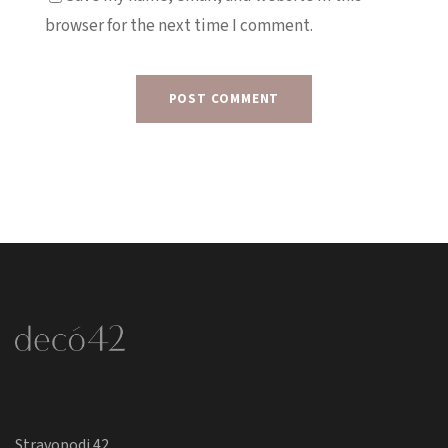
browser for the next time I comment.
Stravopodi 42