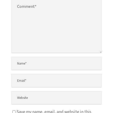
Save my name, email, and website in this