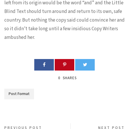
left from its origin would be the word “and” and the Little
Blind Text should turn around and return to its own, safe
country. But nothing the copy said could convince her and
so it didn’t take long until a few insidious Copy Writers
ambushed her.
0
SHARES
Post Format
PREVIOUS POST
NEXT POST