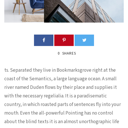
0
SHARES
ts. Separated they live in Bookmarksgrove right at the
coast of the Semantics, a large language ocean. A small
river named Duden flows by their place and supplies it
with the necessary regelialia. It is a paradisematic
country, in which roasted parts of sentences fly into your
mouth. Even the all-powerful Pointing has no control
about the blind texts it is an almost unorthographic life