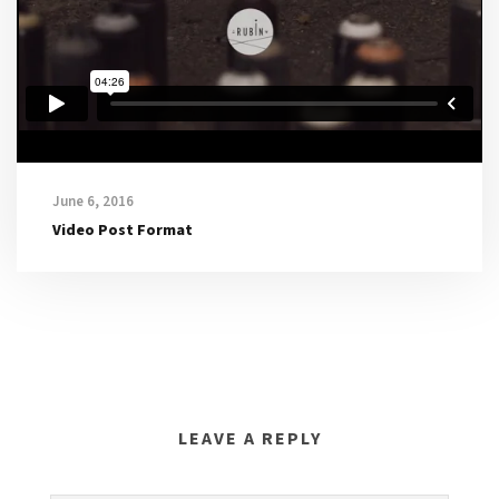
e
r
June 6, 2016
Video Post Format
LEAVE A REPLY